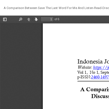
Return
A Comparison Between Save The Last Word For Me And Listen-Read-Discu
to
Article
Details