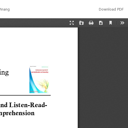
Download
Pinang
Download PDF