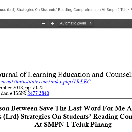
ss (Lrd) Strategies On Students’ Reading Comprehension At Smpn 1 Teluk 