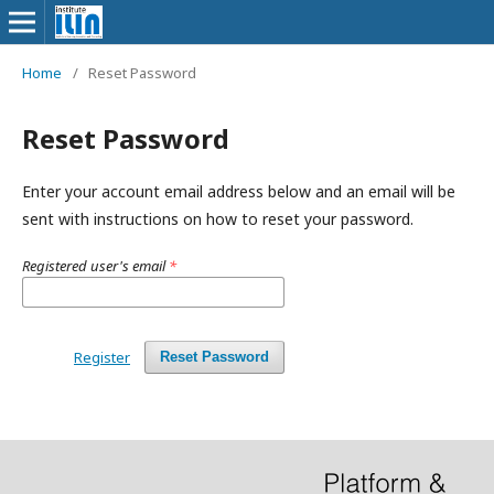
Home
/
Reset Password
Reset Password
Enter your account email address below and an email will be
sent with instructions on how to reset your password.
Registered user's email
*
Register
Reset Password