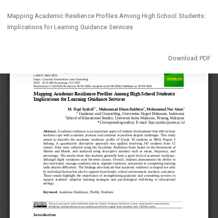
Return
Mapping Academic Resilience Profiles Among High School Students:
to
Implications for Learning Guidance Services
Article
Details
Download
Download PDF