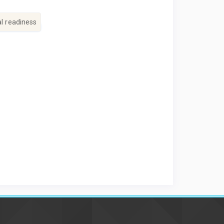
al readiness