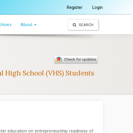
Register
Login
chives
About
SEARCH
al High School (VHS) Students
cter education on entrepreneurship readiness of