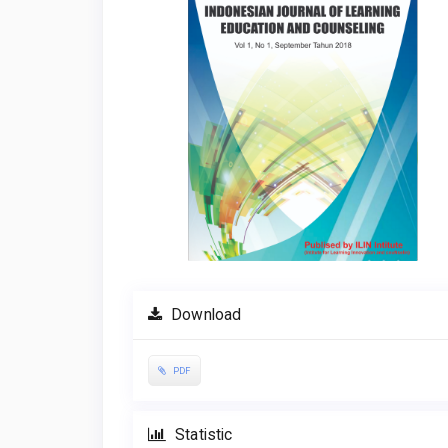
Download
PDF
Statistic