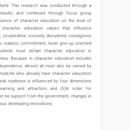
 held. This research was conducted through a
 results, and continued through focus group
fluence of character education on the level of
) character education values that influence
, cooperative, curiosity, disciplined, courageous
, realistic, commitment, never give up, oriented
students must obtain character education in
neur. Because in character education includes
d independence, almost all must also be owned by
 students who already have character education
rial readiness is influenced by four dimensions
 learning and attraction; and (5)In order for
must be support from the government, changes in
ious developing innovations.