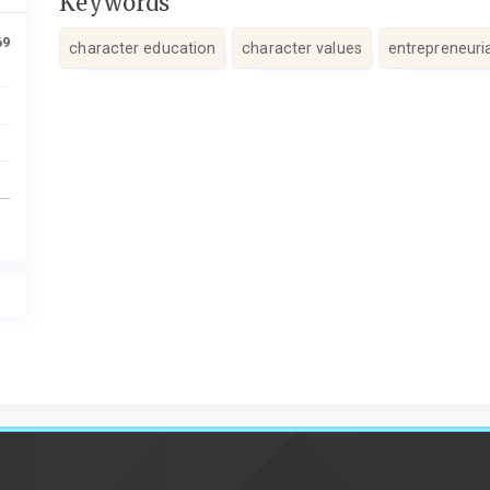
Keywords
69
character education
character values
entrepreneuri
Article
Details