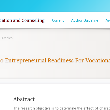
cation and Counseling
Current
Author Guideline
Ar
Articles
to Entrepreneurial Readiness For Vocation
Main
Abstract
Article
The research objective is to determine the effect of chara
Content