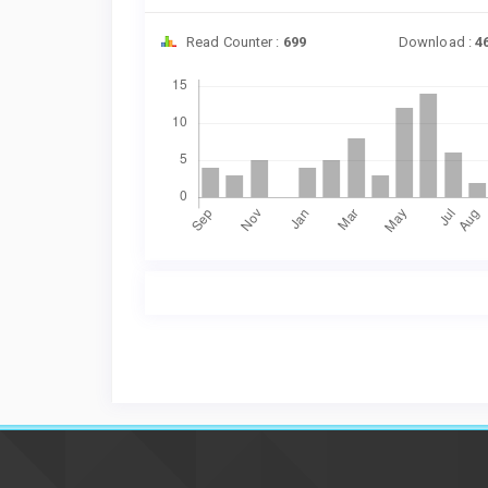
Read Counter :
699
Download :
4
Downloads