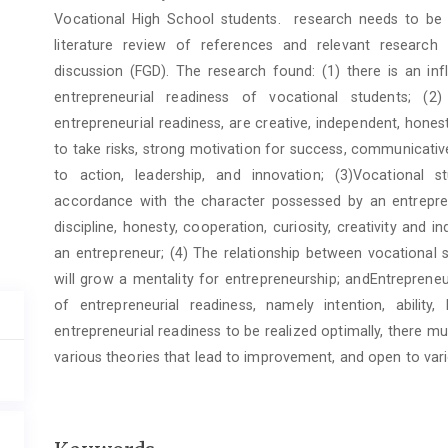
Vocational High School students. research needs to be
literature review of references and relevant research
discussion (FGD). The research found: (1) there is an in
entrepreneurial readiness of vocational students; (2
entrepreneurial readiness, are creative, independent, honest
to take risks, strong motivation for success, communicative
to action, leadership, and innovation; (3)Vocational 
accordance with the character possessed by an entrepre
discipline, honesty, cooperation, curiosity, creativity an
an entrepreneur; (4) The relationship between vocational
will grow a mentality for entrepreneurship; andEntrepreneu
of entrepreneurial readiness, namely intention, ability,
entrepreneurial readiness to be realized optimally, there 
various theories that lead to improvement, and open to var