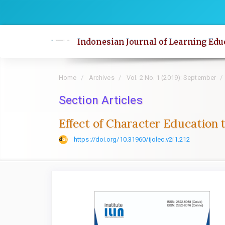
Quick
jump
to
Indonesian Journal of Learning Edu
page
content
Main
Home
Archives
Vol. 2 No. 1 (2019): September
Navigation
Main
Section Articles
Content
Effect of Character Education 
Sidebar
https://doi.org/10.31960/ijolec.v2i1.212
Article
Sidebar