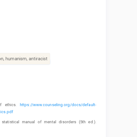
n, humanism, antiracist
of ethics.
https://www.counseling.org/docs/default-
ics.pdf
 statistical manual of mental disorders (5th ed.).