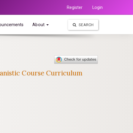
Register
Login
ouncements
About
SEARCH
anistic Course Curriculum