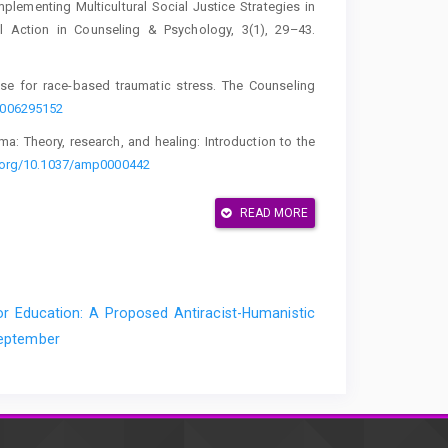
Implementing Multicultural Social Justice Strategies in
l Action in Counseling & Psychology, 3(1), 29–43.
case for race-based traumatic stress. The Counseling
0006295152
auma: Theory, research, and healing: Introduction to the
i.org/10.1037/amp0000442
ger, L., & Rodolfa, E. R.
READ MORE
John Wiley & Sons.
the microtraumatic impact of a person's actual flaws,
ary Psychoanalysis, 53(3), 317–345.
 Education: A Proposed Antiracist-Humanistic
 September
nd sex: A Black feminist critique of antidiscrimination
rsity of Chicago Legal Forum, 1989(1), Article 8.
 (2018). Getting comfortable with discomfort: Preparing
rs with clients during counseling. International Journal