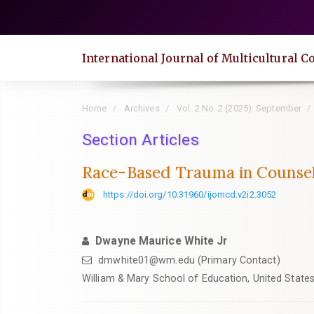
Quick
jump
to
International Journal of Multicultural
page
content
Main
Home
Archives
Vol. 2 No. 2 (2025): September
Navigation
Main
Section Articles
Content
Race-Based Trauma in Counsel
Sidebar
https://doi.org/10.31960/ijomcd.v2i2.3052
Dwayne Maurice White Jr
dmwhite01@wm.edu (Primary Contact)
William & Mary School of Education, United State