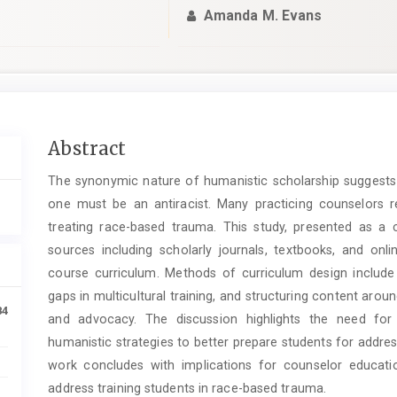
Amanda M. Evans
Main
Abstract
Article
The synonymic nature of humanistic scholarship suggests t
Content
one must be an antiracist. Many practicing counselors re
treating race-based trauma. This study, presented as a
sources including scholarly journals, textbooks, and on
course curriculum. Methods of curriculum design include re
gaps in multicultural training, and structuring content aro
84
and advocacy. The discussion highlights the need for 
humanistic strategies to better prepare students for addres
work concludes with implications for counselor educat
address training students in race-based trauma.