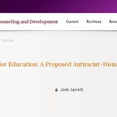
 Counseling and Development
Current
Archives
Ann
Articles
or Education: A Proposed Antiracist-Hum
Jodi Jarrett
s