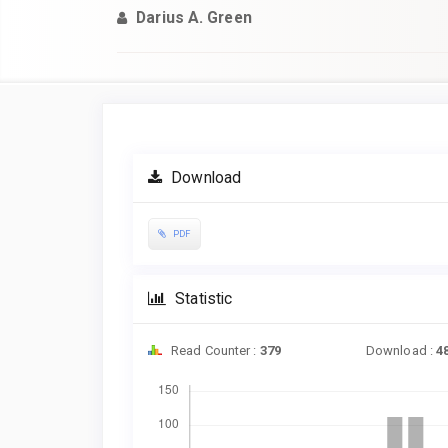
Darius A. Green
Article
Sidebar
Download
PDF
Statistic
Read Counter :
379
Download :
4
Downloads