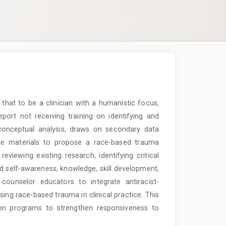
hat to be a clinician with a humanistic focus,
port not receiving training on identifying and
 conceptual analysis, draws on secondary data
line materials to propose a race-based trauma
viewing existing research, identifying critical
und self-awareness, knowledge, skill development,
counselor educators to integrate antiracist-
sing race-based trauma in clinical practice. This
ion programs to strengthen responsiveness to