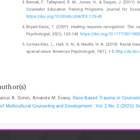
Bemak, F., Talleyrand, R. M., Jones, H., & Daquin, J. (2011). 
Counselor Education Training Programs. Journal for Socia
https://doi.org/10.33043/JSACP.3.1.29-43
Bryant-Davis, T. (2007). Healing requires recognition: The 
Psychologist, 35(1), 135-143.
https://doi.org/10.1177/001100
Comas-Díaz, L., Hall, G. N., & Neville, H. A. (2019). Racial tr
special issue. American Psychologist, 74(1), 1-5.
http://dx.do
Cornish, J. A. E., Schreier, B. A., Nadkarni, L. I., Henderson Metz
(2010). Handbook of multicultural counseling competencies. 
Crastnopol, M. (2017). Acknowledging the Achilles' heel: On 
author(s)
deficits, and vulnerabilities. Contempor
https://doi.org/10.1080/00107530.2017.1356258
 Darius A. Green, Amanda M. Evans,
Race-Based Trauma in Counselor
 of Multicultural Counseling and Development : Vol. 2 No. 2 (2025):
Crenshaw, K. (1989). Demarginalizing the intersection of race a
doctrine, feminist theory and antiracist politics. Unive
http://chicagounbound.uchicago.edu/uclf/vol1989/iss1/8
Day-Vines, N. L., Booker Ammah, B., Steen, S., & Arnold, K. M.
counselor trainees to broach racial, ethnic, and cultural facto