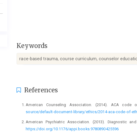
Keywords
race-based trauma, course curriculum, counselor educatio
Article
References
Details
American Counseling Association. (2014). ACA code 
source/default-document-library/ethics/2014-aca-code-of-eth
American Psychiatric Association. (2013). Diagnostic and
https://doi.org/10.1176/appi.books.9780890425596