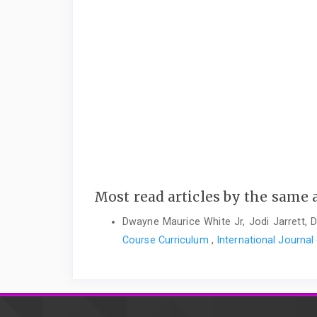
Most read articles by the same 
Dwayne Maurice White Jr, Jodi Jarrett,
Course Curriculum
,
International Journal