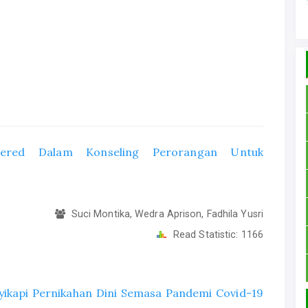
ntered Dalam Konseling Perorangan Untuk
Suci Montika, Wedra Aprison, Fadhila Yusri
Read Statistic:
1166
kapi Pernikahan Dini Semasa Pandemi Covid-19