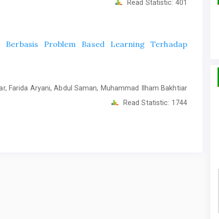
Read Statistic:
401
l Berbasis Problem Based Learning Terhadap
ar, Farida Aryani, Abdul Saman, Muhammad Ilham Bakhtiar
Read Statistic:
1744