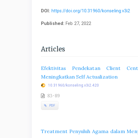
DOI:
https://doi.org/10.31960/konseling.v3i2
Published:
Feb 27, 2022
Articles
Efektivitas Pendekatan Client Ce
Meningkatkan Self Actualization
10.31960/konseling.v3i2.420
83-89
PDF
Treatment Penyuluh Agama dalam Menyi