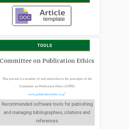
TOOLS
Committee on Publication Ethics
This journal is a member of and subscribes to the principles of the
Committee on Publication Ethics (COPE)
"
www.publicationethics.org
Recommended software tools for publishing
and managing bibliographies, citations and
references