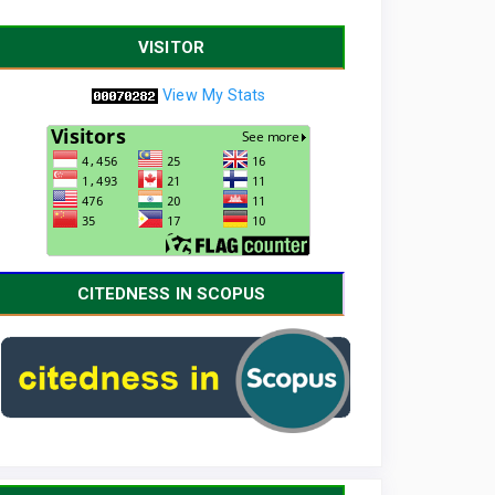
VISITOR
View My Stats
CITEDNESS IN SCOPUS