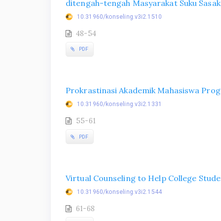
ditengah-tengah Masyarakat Suku Sasak
10.31960/konseling.v3i2.1510
48-54
PDF
Prokrastinasi Akademik Mahasiswa Pro
10.31960/konseling.v3i2.1331
55-61
PDF
Virtual Counseling to Help College Stu
10.31960/konseling.v3i2.1544
61-68