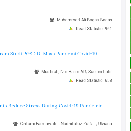
Muhammad Ali Bagas Bagas
Read Statistic:
961
gram Studi PGSD Di Masa Pandemi Covid-19
Musfirah, Nur Halim AR, Suciani Latif
Read Statistic:
658
dents Reduce Stress During Covid-19 Pandemic
Cintami Farmawati -, Nadhifatuz Zulfa -, Ulviana