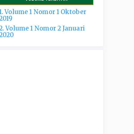
1. Volume 1 Nomor 1 Oktober
2019
2. Volume 1 Nomor 2 Januari
2020