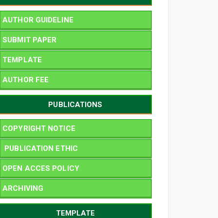
AUTHOR GUIDELINE
SUBMIT PAPER
TEMPLATE
AUTHOR FEE
PUBLICATIONS
COPYRIGHT NOTICE
PUBLICATION ETHIC
OPEN ACCES POLICY
ARCHIVING
TEMPLATE