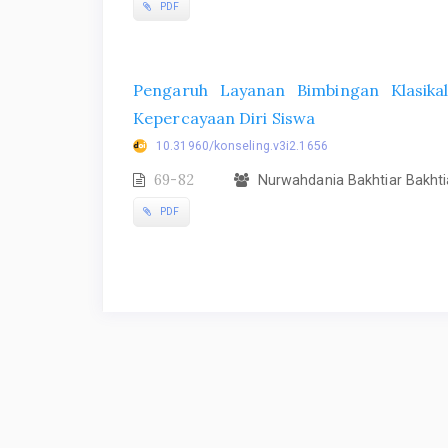
PDF
Pengaruh Layanan Bimbingan Klasika
Kepercayaan Diri Siswa
10.31960/konseling.v3i2.1656
69-82
Nurwahdania Bakhtiar Bakhti
PDF