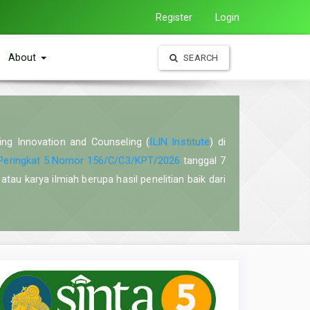
Register
Login
About
SEARCH
ning Innovation and Counseling (
ILIN Institute
) di
Peringkat 5 Nomor 156/C/C3/KPT/2026
tanggal 7
atau karya ilmiah berupa hasil penelitian baik dari