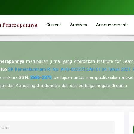
an Penerapannya
Current
Archives
Announcements
enerapannya
merupakan jurnal yang diterbitkan Institute for Lear
n No
SK Kemenkumham RI No: AHU-0022715.AH.01.04.Tahun 2021
,
emiliki
e-ISSN:
2686-2875
. bertujuan untuk mempublikasikan artikel 
n dan Konseling di indonesia dan dari berbagai negara di dunia.
nuari