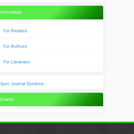
Information
For Readers
For Authors
For Librarians
Open Journal Systems
Browse