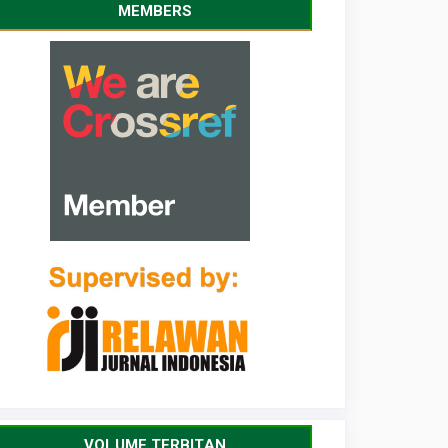
MEMBERS
VOLUME TERBITAN