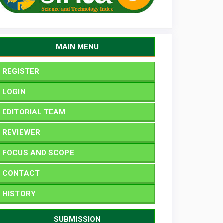
MAIN MENU
REGISTER
LOGIN
EDITORIAL TEAM
REVIEWER
FOCUS AND SCOPE
CONTACT
HISTORY
SUBMISSION